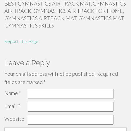
BEST GYMNASTICS AIR TRACK MAT, GYMNASTICS
AIR TRACK, GYMNASTICS AIR TRACK FOR HOME,
GYMNASTICS AIRTRACK MAT, GYMNASTICS MAT,
GYMNASTICS SKILLS
Report This Page
Leave a Reply
Your email address will not be published.
Required
fields are marked
*
Name
*
Email
*
Website