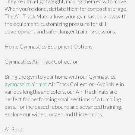
They're ultra-lightweight, making them easy to move.
When you’re done, deflate them for compact storage.
The Air Track Mats allows your gymnast to grow with
the equipment, customizing pressure for skill
development and safer, longer training sessions.
Home Gymnastics Equipment Options
Gymnastics Air Track Collection
Bring the gym to your home with our Gymnastics
gymnastics air mat
Air Track Collection. Available in
various lengths and colors, our Air Track mats are
perfect for performing small sections of a tumbling
pass. For increased rebound and advanced training,
explore our wider, longer, and thicker mats.
AirSpot