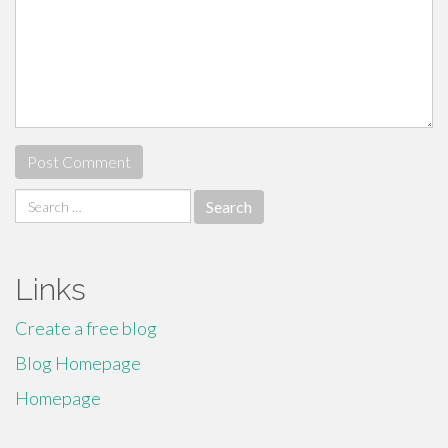
Search
for:
Links
Create a free blog
Blog Homepage
Homepage