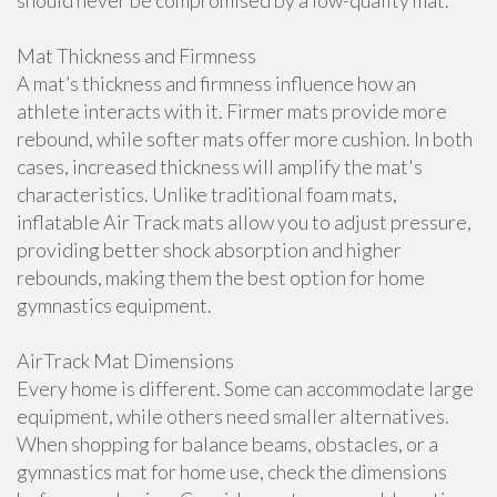
should never be compromised by a low-quality mat.
Mat Thickness and Firmness
A mat’s thickness and firmness influence how an
athlete interacts with it. Firmer mats provide more
rebound, while softer mats offer more cushion. In both
cases, increased thickness will amplify the mat's
characteristics. Unlike traditional foam mats,
inflatable Air Track mats allow you to adjust pressure,
providing better shock absorption and higher
rebounds, making them the best option for home
gymnastics equipment.
AirTrack Mat Dimensions
Every home is different. Some can accommodate large
equipment, while others need smaller alternatives.
When shopping for balance beams, obstacles, or a
gymnastics mat for home use, check the dimensions