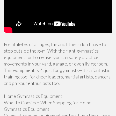
For athletes of all ages, fun and fitness don't have to
stop outside the gym. With the right gymnastics
equipment for home use, you can safely practice
movements in your yard, garage, or even living room.
This equipment isn't just for gymnasts—it’s a fantastic
training tool for cheerleaders, martial artists, dancers,
and parkour enthusiasts too.
Home Gymnastics Equipment
What to Consider When Shopping for Home
Gymnastics Equipment
Gymnastics home equipment can be a huge time-saver