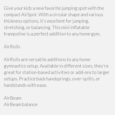
Give your kids a new favorite jumping spot with the
compact AirSpot. With a circular shape and various
thickness options, it’s excellent for jumping,
stretching, or balancing. This mini inflatable
trampoline is a perfect addition to any home gym.
AirRolls
AirRolls are versatile additions to any home
gymnastics setup. Available in different sizes, they’re
great for station-based activities or add-ons to larger
setups. Practice back handsprings, over-splits, or
handstands with ease.
AirBeam
AirBeam balance