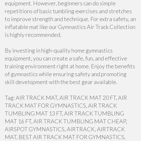
equipment. However, beginners can do simple
repetitions of basic tumbling exercises and stretches
to improve strength and technique. For extra safety, an
inflatable mat like our Gymnastics Air Track Collection
is highly recommended.
By investing in high-quality home gymnastics
equipment, you can create a safe, fun, and effective
training environment right at home. Enjoy the benefits
of gymnastics while ensuring safety and promoting
skill development with the best gear available.
Tag: AIR TRACK MAT, AIR TRACK MAT 20 FT, AIR
TRACK MAT FOR GYMNASTICS, AIR TRACK
TUMBLING MAT 13 FT, AIR TRACK TUMBLING
MAT 16 FT, AIR TRACK TUMBLING MAT CHEAP,
AIRSPOT GYMNASTICS, AIRTRACK, AIRTRACK
MAT, BEST AIR TRACK MAT FOR GYMNASTICS,