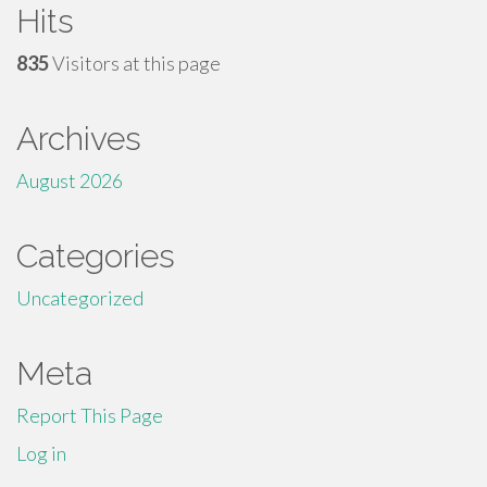
Hits
835
Visitors at this page
Archives
August 2026
Categories
Uncategorized
Meta
Report This Page
Log in