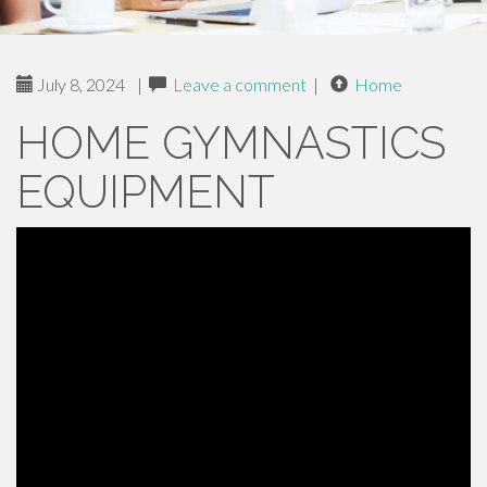
July 8, 2024
|
Leave a comment
|
Home
HOME GYMNASTICS
EQUIPMENT