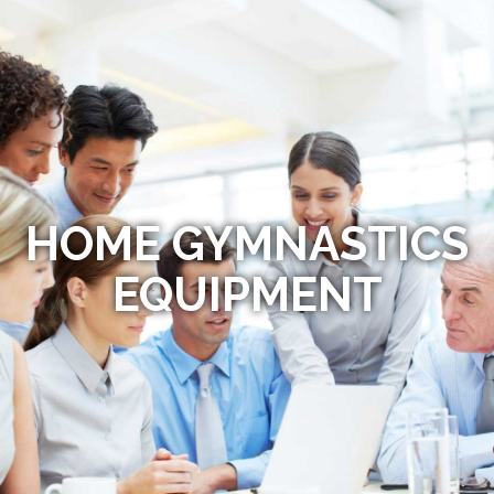
HOME GYMNASTICS
EQUIPMENT