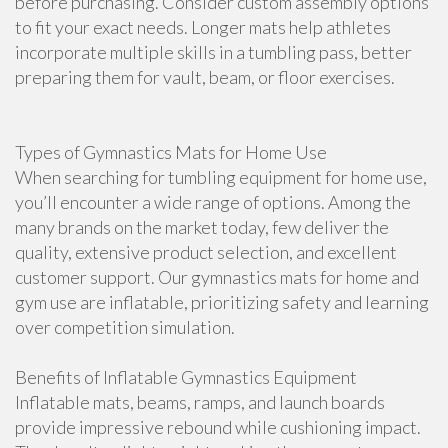
before purchasing. Consider custom assembly options
to fit your exact needs. Longer mats help athletes
incorporate multiple skills in a tumbling pass, better
preparing them for vault, beam, or floor exercises.
Types of Gymnastics Mats for Home Use
When searching for tumbling equipment for home use,
you’ll encounter a wide range of options. Among the
many brands on the market today, few deliver the
quality, extensive product selection, and excellent
customer support. Our gymnastics mats for home and
gym use are inflatable, prioritizing safety and learning
over competition simulation.
Benefits of Inflatable Gymnastics Equipment
Inflatable mats, beams, ramps, and launch boards
provide impressive rebound while cushioning impact.