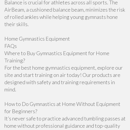
Balance is crucial for athletes across all sports. The
AirBeam, a cushioned balance beam, minimizes the risk
of rolled ankles while helping young gymnasts hone
their skills.
Home Gymnastics Equipment
FAQs
Where to Buy Gymnastics Equipment for Home
Training?
For the best home gymnastics equipment, explore our
site and start training on air today! Our products are
designed with safety and training requirements in
mind.
How to Do Gymnastics at Home Without Equipment
for Beginners?
It’s never safe to practice advanced tumbling passes at
home without professional guidance and top-quality