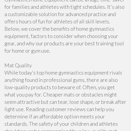
for families and athletes with tight schedules. It's also
a customizable solution for advanced practice and
offers hours of fun for athletes of all skill levels.
Below, we cover the benefits of home gymnastics
equipment, factors to consider when choosing your
gear, and why our products are your best training tool
for home or gym use.
Mat Quality
While today’s top home gymnastics equipment rivals
anything found in professional gyms, there are also
low-quality products to beware of. Often, you get
what you pay for. Cheaper mats or obstacles might
seem attractive but can tear, lose shape, or break after
light use. Reading customer reviews can help you
determine if an affordable option meets your
standards. The safety of your children and athletes