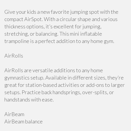
Give your kids a new favorite jumping spot with the
compact AirSpot. With a circular shape and various
thickness options, it’s excellent for jumping,
stretching, or balancing. This mini inflatable
trampoline is a perfect addition to any home gym.
AirRolls
AirRolls are versatile additions to any home
gymnastics setup. Available in different sizes, they’re
great for station-based activities or add-ons to larger
setups. Practice back handsprings, over-splits, or
handstands with ease.
AirBeam
AirBeam balance