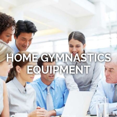
HOME GYMNASTICS
EQUIPMENT