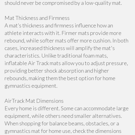
should never be compromised by a low-quality mat.
Mat Thickness and Firmness
A mat’s thickness and firmness influence how an
athlete interacts with it. Firmer mats provide more
rebound, while softer mats offer more cushion. In both
cases, increased thickness will amplify the mat's
characteristics. Unlike traditional foam mats,
inflatable Air Track mats allow you to adjust pressure,
providing better shock absorption and higher
rebounds, making them the best option for home
gymnastics equipment.
AirTrack Mat Dimensions
Every home is different. Some can accommodate large
equipment, while others need smaller alternatives.
When shopping for balance beams, obstacles, or a
gymnastics mat for home use, check the dimensions