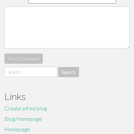
Search
for:
Links
Create a free blog
Blog Homepage
Homepage