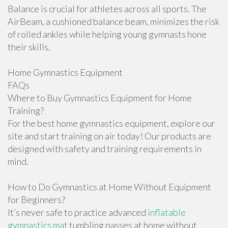
Balance is crucial for athletes across all sports. The
AirBeam, a cushioned balance beam, minimizes the risk
of rolled ankles while helping young gymnasts hone
their skills.
Home Gymnastics Equipment
FAQs
Where to Buy Gymnastics Equipment for Home
Training?
For the best home gymnastics equipment, explore our
site and start training on air today! Our products are
designed with safety and training requirements in
mind.
How to Do Gymnastics at Home Without Equipment
for Beginners?
It’s never safe to practice advanced
inflatable
gymnastics mat
tumbling passes at home without