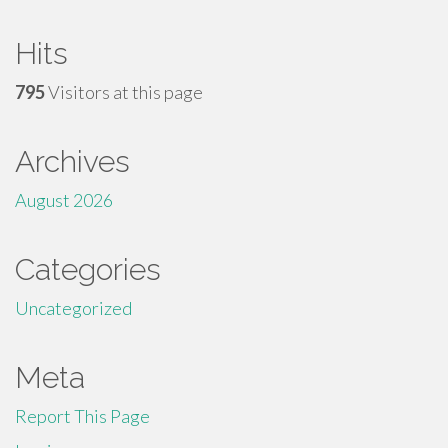
Hits
795
Visitors at this page
Archives
August 2026
Categories
Uncategorized
Meta
Report This Page