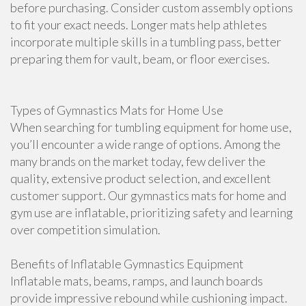
before purchasing. Consider custom assembly options
to fit your exact needs. Longer mats help athletes
incorporate multiple skills in a tumbling pass, better
preparing them for vault, beam, or floor exercises.
Types of Gymnastics Mats for Home Use
When searching for tumbling equipment for home use,
you’ll encounter a wide range of options. Among the
many brands on the market today, few deliver the
quality, extensive product selection, and excellent
customer support. Our gymnastics mats for home and
gym use are inflatable, prioritizing safety and learning
over competition simulation.
Benefits of Inflatable Gymnastics Equipment
Inflatable mats, beams, ramps, and launch boards
provide impressive rebound while cushioning impact.