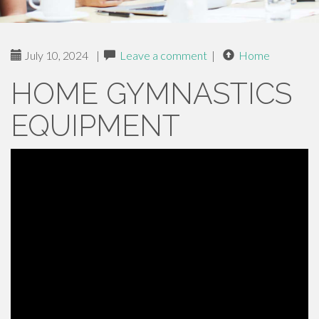
July 10, 2024
|
Leave a comment
|
Home
HOME GYMNASTICS
EQUIPMENT