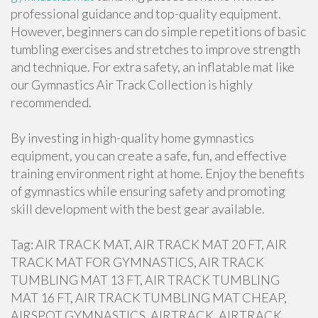
professional guidance and top-quality equipment.
However, beginners can do simple repetitions of basic
tumbling exercises and stretches to improve strength
and technique. For extra safety, an inflatable mat like
our Gymnastics Air Track Collection is highly
recommended.
By investing in high-quality home gymnastics
equipment, you can create a safe, fun, and effective
training environment right at home. Enjoy the benefits
of gymnastics while ensuring safety and promoting
skill development with the best gear available.
Tag: AIR TRACK MAT, AIR TRACK MAT 20 FT, AIR
TRACK MAT FOR GYMNASTICS, AIR TRACK
TUMBLING MAT 13 FT, AIR TRACK TUMBLING
MAT 16 FT, AIR TRACK TUMBLING MAT CHEAP,
AIRSPOT GYMNASTICS, AIRTRACK, AIRTRACK