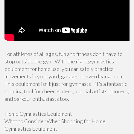
For athletes of all ages, fun and fitness don't have to
stop outside the gym. With the right gymnastics
equipment for home use, you can safely practice
movements in your yard, garage, or even living room.
This equipment isn't just for gymnasts—it’s a fantastic
training tool for cheerleaders, martial artists, dancers,
and parkour enthusiasts too.
Home Gymnastics Equipment
What to Consider When Shopping for Home
Gymnastics Equipment