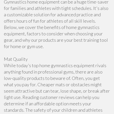
Gymnastics home equipment can be a huge time-saver
for families and athletes with tight schedules. It's also
a customizable solution for advanced practice and
offers hours of fun for athletes of all skill levels.
Below, we cover the benefits of home gymnastics
equipment, factors to consider when choosing your
gear, and why our products are your best training tool
for home or gym use.
Mat Quality
While today’s top home gymnastics equipment rivals
anything found in professional gyms, there are also
low-quality products to beware of. Often, you get
what you pay for. Cheaper mats or obstacles might
seem attractive but can tear, lose shape, or break after
light use. Reading customer reviews can help you
determine if an affordable option meets your
standards. The safety of your children and athletes