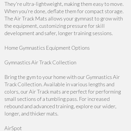
They're ultra-lightweight, making them easy to move.
When you’re done, deflate them for compact storage.
The Air Track Mats allows your gymnast to grow with
the equipment, customizing pressure for skill
development and safer, longer training sessions.
Home Gymnastics Equipment Options
Gymnastics Air Track Collection
Bring the gym to your home with our Gymnastics Air
Track Collection. Available in various lengths and
colors, our Air Track mats are perfect for performing
small sections of a tumbling pass. For increased
rebound and advanced training, explore our wider,
longer, and thicker mats.
AirSpot