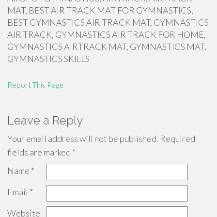
MAT, BEST AIR TRACK MAT FOR GYMNASTICS,
BEST GYMNASTICS AIR TRACK MAT, GYMNASTICS
AIR TRACK, GYMNASTICS AIR TRACK FOR HOME,
GYMNASTICS AIRTRACK MAT, GYMNASTICS MAT,
GYMNASTICS SKILLS
Report This Page
Leave a Reply
Your email address will not be published.
Required
fields are marked
*
Name
*
Email
*
Website